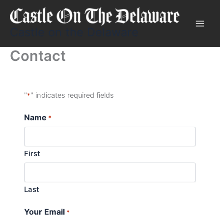
Skip
to
content
Castle on the Delaware
Contact
"
" indicates required fields
*
Name
*
First
Last
Your Email
*