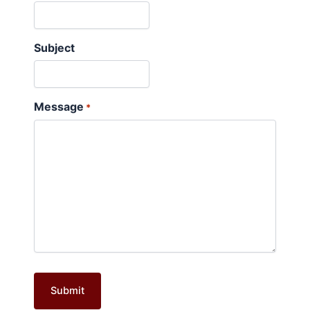
Subject
Message
*