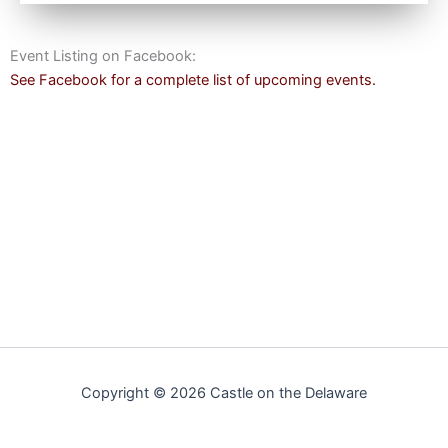
Event Listing on Facebook:
See Facebook for a complete list of upcoming events.
Copyright © 2026 Castle on the Delaware