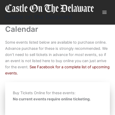
Skip
to
content
Castle on the Delaware
Calendar
Some events listed below are available to purchase online.
Advance purchase for these is strongly recommended. We
don’t need to sell tickets in advance for
most
events, so if
an event is not listed here to buy online you can just arrive
for the event.
See Facebook for a complete list of upcoming
events.
Buy Tickets Online for these events:
No current events require online ticketing.