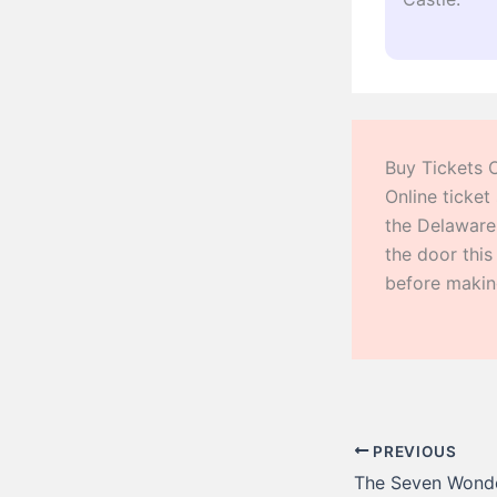
Buy Tickets 
Online ticket
the Delaware
the door thi
before making
PREVIOUS