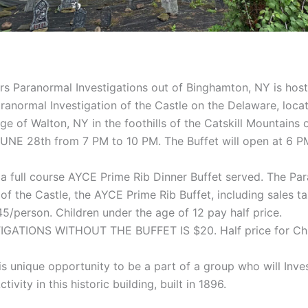
s Paranormal Investigations out of Binghamton, NY is host
ranormal Investigation of the Castle on the Delaware, locat
lage of Walton, NY in the foothills of the Catskill Mountains 
NE 28th from 7 PM to 10 PM. The Buffet will open at 6 P
 a full course AYCE Prime Rib Dinner Buffet served. The Pa
 of the Castle, the AYCE Prime Rib Buffet, including sales t
$45/person. Children under the age of 12 pay half price.
GATIONS WITHOUT THE BUFFET IS $20. Half price for Chi
is unique opportunity to be a part of a group who will Inves
ivity in this historic building, built in 1896.