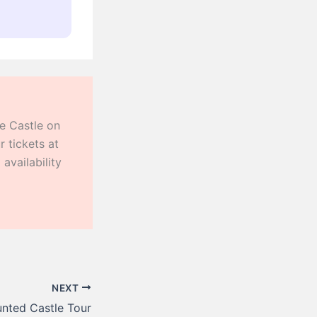
he Castle on
 tickets at
availability
NEXT
nted Castle Tour