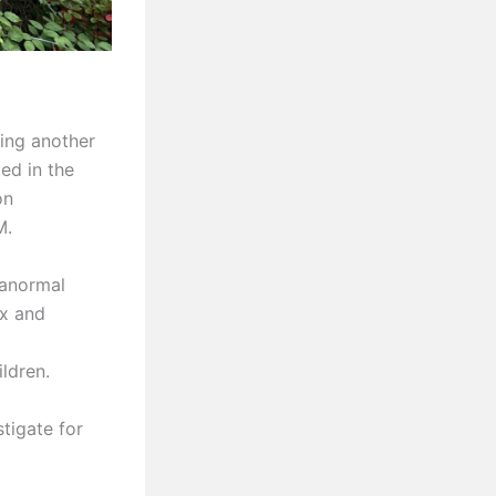
ing another
ed in the
on
M.
ranormal
ax and
ldren.
tigate for