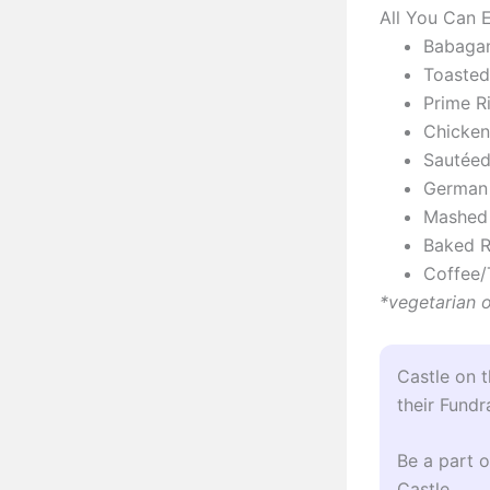
All You Can E
Babaga
Toasted
Prime R
Chicken
Sautéed
German
Mashed
Baked R
Coffee/
*vegetarian 
Castle on 
their Fundr
Be a part o
Castle.