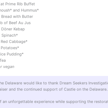
at Prime Rib Buffet
noush* and Hummus*
 Bread with Butter
ib of Beef Au Jus
 Döner Kebap
 Spinach*
 Red Cabbage*
 Potatoes*
ice Pudding*
Tea
or vegan
the Delaware would like to thank Dream Seekers Investigati
aiser and the continued support of Castle on the Delaware.
f an unforgettable experience while supporting the restorat