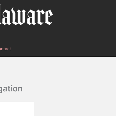
ntact
gation