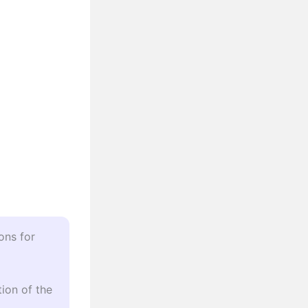
ons for
ion of the