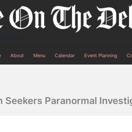
elaware
e
About
Menu
Calendar
Event Planning
Co
 Seekers Paranormal Investi