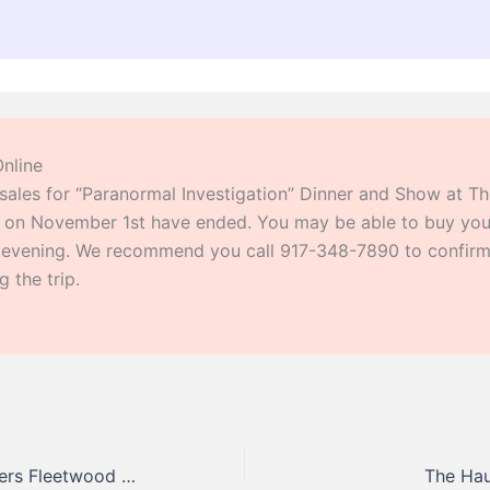
Online
 sales for “Paranormal Investigation” Dinner and Show at T
 on November 1st have ended. You may be able to buy your
s evening. We recommend you call 917-348-7890 to confirm 
 the trip.
The Seven Wonders Fleetwood Mac Tribute
The Hau