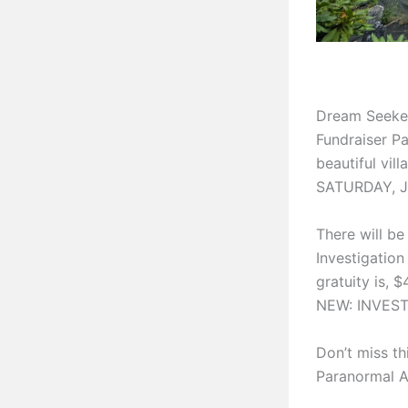
Dream Seeker
Fundraiser Pa
beautiful vil
SATURDAY, JU
There will be
Investigation
gratuity is, 
NEW: INVESTI
Don’t miss th
Paranormal Act