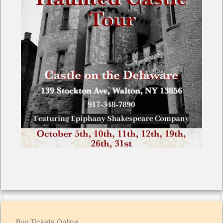
Buy Tickets Online