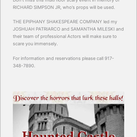
Don’t miss this multi floor scary event in memory of
RICHARD SIMPSON JR, who’s props will be used.
THE EPIPHANY SHAKESPEARE COMPANY led my
JOSHUAH PATRIARCO and SAMANTHA MILESKI and
their team of professional Actors will make sure to
scare you immensely.
For information and reservations please call 917-
348-7890.