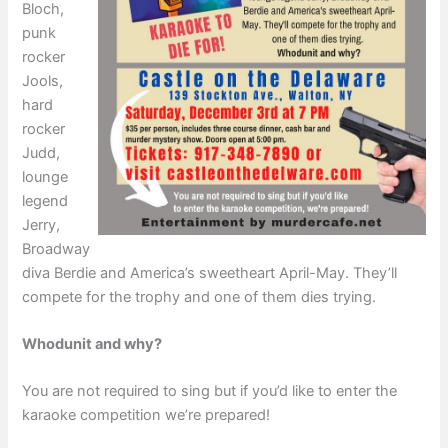
Bloch,
punk
rocker
Jools,
hard
rocker
Judd,
lounge
legend
Jerry,
Broadway
diva Berdie and America’s sweetheart April-May. They’ll
compete for the trophy and one of them dies trying.
Whodunit and why?
You are not required to sing but if you’d like to enter the
karaoke competition we’re prepared!