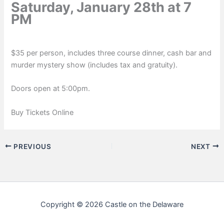
Saturday, January 28th at 7
PM
$35 per person, includes three course dinner, cash bar and
murder mystery show (includes tax and gratuity).
Doors open at 5:00pm.
Buy Tickets Online
PREVIOUS
NEXT
Copyright © 2026 Castle on the Delaware