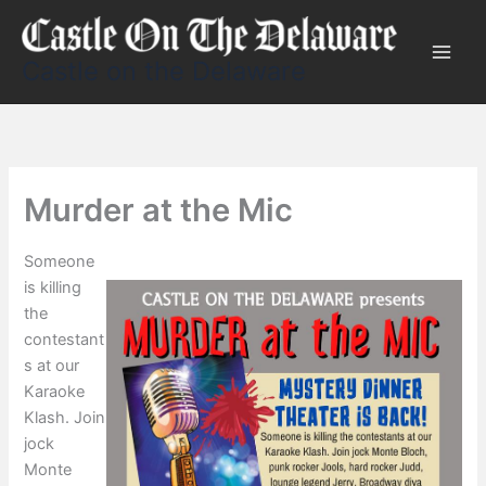
Skip
to
content
Castle on the Delaware
Murder at the Mic
Someone
is killing
the
contestant
s at our
Karaoke
Klash. Join
jock
Monte