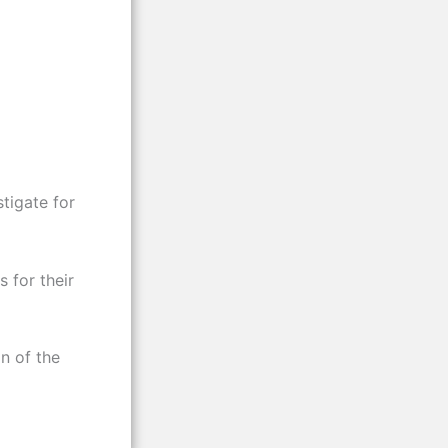
tigate for
 for their
n of the