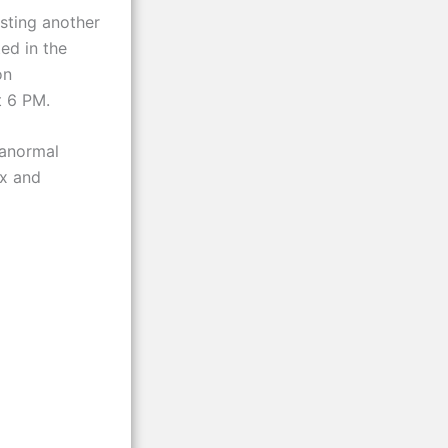
sting another
ed in the
on
t 6 PM.
ranormal
ax and