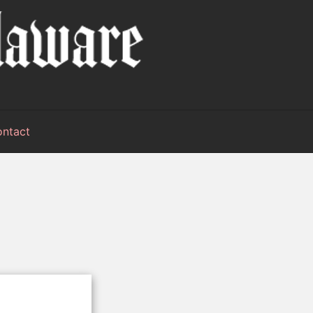
ntact