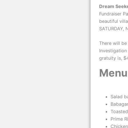
Dream Seeke
Fundraiser Pa
beautiful vil
SATURDAY, NO
There will be
Investigation
gratuity is, 
Menu
Salad b
Babaga
Toasted
Prime R
Chicken