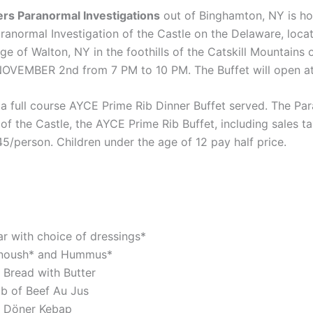
rs Paranormal Investigations
out of Binghamton, NY is ho
ranormal Investigation of the Castle on the Delaware, locat
lage of Walton, NY in the foothills of the Catskill Mountains 
VEMBER 2nd from 7 PM to 10 PM. The Buffet will open a
 a full course AYCE Prime Rib Dinner Buffet served. The Pa
 of the Castle, the AYCE Prime Rib Buffet, including sales t
$45/person. Children under the age of 12 pay half price.
ar with choice of dressings*
noush* and Hummus*
 Bread with Butter
ib of Beef Au Jus
 Döner Kebap