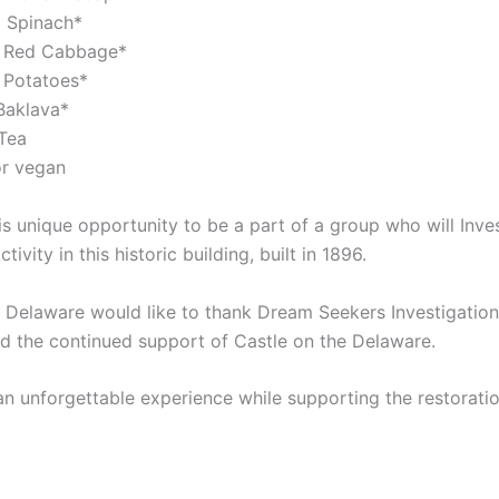
 Spinach*
 Red Cabbage*
 Potatoes*
Baklava*
Tea
or vegan
is unique opportunity to be a part of a group who will Inves
ivity in this historic building, built in 1896.
 Delaware would like to thank Dream Seekers Investigations
nd the continued support of Castle on the Delaware.
an unforgettable experience while supporting the restoratio