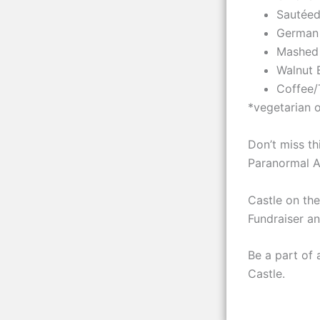
Sautéed
German
Mashed
Walnut 
Coffee/
*vegetarian 
Don’t miss th
Paranormal Act
Castle on the
Fundraiser a
Be a part of 
Castle.