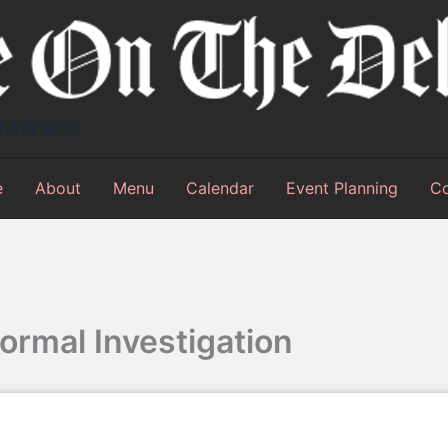
elaware
e
About
Menu
Calendar
Event Planning
Co
ormal Investigation