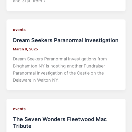
and 31st, from 7
events
Dream Seekers Paranormal Investigation
March 8, 2025
Dream Seekers Paranormal Investigations from
Binghamton NY is hosting another Fundraiser
Paranormal Investigation of the Castle on the
Delaware in Walton NY.
events
The Seven Wonders Fleetwood Mac
Tribute