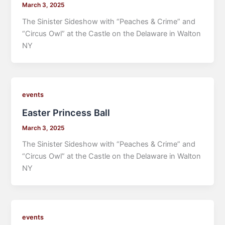
March 3, 2025
The Sinister Sideshow with “Peaches & Crime” and
“Circus Owl” at the Castle on the Delaware in Walton
NY
events
Easter Princess Ball
March 3, 2025
The Sinister Sideshow with “Peaches & Crime” and
“Circus Owl” at the Castle on the Delaware in Walton
NY
events