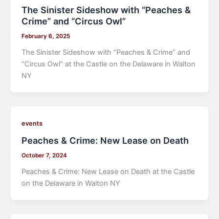
The Sinister Sideshow with “Peaches &
Crime” and “Circus Owl”
February 6, 2025
The Sinister Sideshow with “Peaches & Crime” and
“Circus Owl” at the Castle on the Delaware in Walton
NY
events
Peaches & Crime: New Lease on Death
October 7, 2024
Peaches & Crime: New Lease on Death at the Castle
on the Delaware in Walton NY