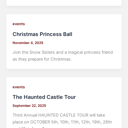
events
Christmas Princess Ball
November 4, 2025
Join the Snow Sisters and a magical princess friend
as they prepare for Christmas.
events
The Haunted Castle Tour
September 22, 2025
Third Annual HAUNTED CASTLE TOUR will take
place on OCTOBER 5th, 10th, 11th, 12th, 19th, 26th