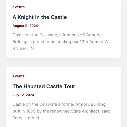
events
A Knight in the Castle
August 9, 2024
Castle on the Delaware, a former NYS Armory
Building is proud to be hosting our 13th Annual “A
KNIGHT IN
events
The Haunted Castle Tour
July 12, 2024
Castle on the Delaware a former Armory Building
built in 1895 by the renowned State Architect Isaac
Perry is proud