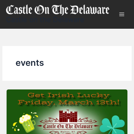
Skip
to
content
Castle on the Delaware
events