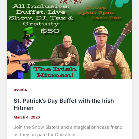
events
St. Patrick’s Day Buffet with the Irish
Hitmen
March 4, 2026
Join the Snow Sisters and a magical princess friend
as they prepare for Christmas.