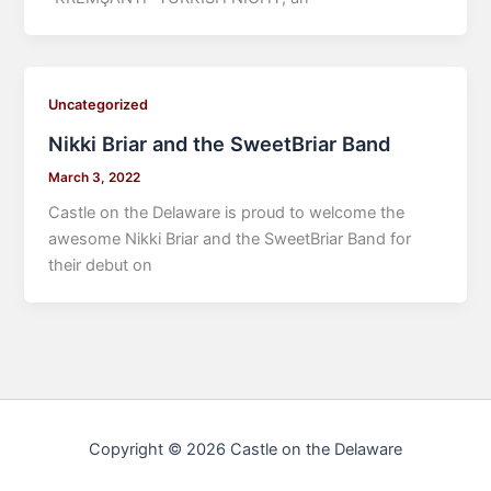
Uncategorized
Nikki Briar and the SweetBriar Band
March 3, 2022
Castle on the Delaware is proud to welcome the
awesome Nikki Briar and the SweetBriar Band for
their debut on
Copyright © 2026 Castle on the Delaware