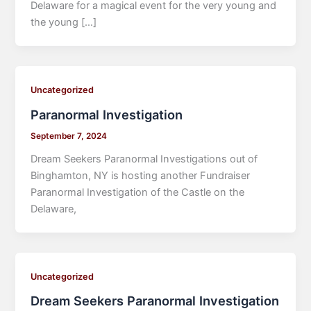
Delaware for a magical event for the very young and
the young […]
Uncategorized
Paranormal Investigation
September 7, 2024
Dream Seekers Paranormal Investigations out of
Binghamton, NY is hosting another Fundraiser
Paranormal Investigation of the Castle on the
Delaware,
Uncategorized
Dream Seekers Paranormal Investigation