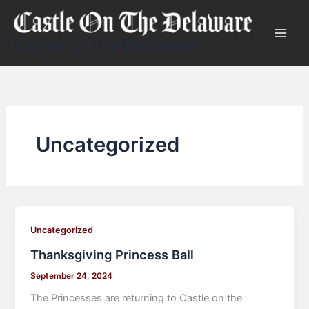
Skip
to
content
Castle on the Delaware
Uncategorized
Uncategorized
Thanksgiving Princess Ball
September 24, 2024
The Princesses are returning to Castle on the