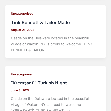
Uncategorized
Tink Bennett & Tailor Made
August 21, 2022
Castle on the Delaware located in the beautiful
village of Walton, NY is proud to welcome THINK
BENNETT & TAILOR
Uncategorized
“Kremşanti̇” Turkish Night
June 3, 2022
Castle on the Delaware located in the beautiful
village of Walton, NY is proud to welcome
“KREMŞANTİ” TURKISH NIGHT, an