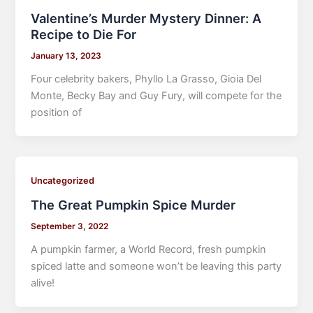
Valentine’s Murder Mystery Dinner: A
Recipe to Die For
January 13, 2023
Four celebrity bakers, Phyllo La Grasso, Gioia Del
Monte, Becky Bay and Guy Fury, will compete for the
position of
Uncategorized
The Great Pumpkin Spice Murder
September 3, 2022
A pumpkin farmer, a World Record, fresh pumpkin
spiced latte and someone won’t be leaving this party
alive!