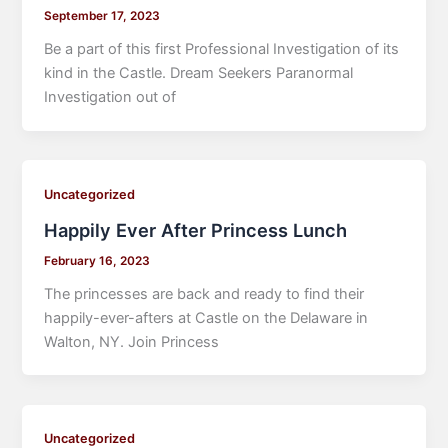
September 17, 2023
Be a part of this first Professional Investigation of its
kind in the Castle. Dream Seekers Paranormal
Investigation out of
Uncategorized
Happily Ever After Princess Lunch
February 16, 2023
The princesses are back and ready to find their
happily-ever-afters at Castle on the Delaware in
Walton, NY. Join Princess
Uncategorized